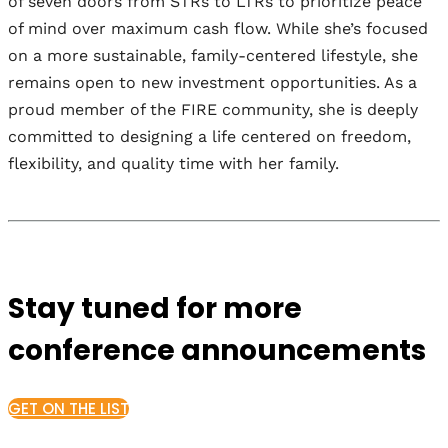
of seven doors from STRs to LTRs to prioritize peace
of mind over maximum cash flow. While she’s focused
on a more sustainable, family-centered lifestyle, she
remains open to new investment opportunities. As a
proud member of the FIRE community, she is deeply
committed to designing a life centered on freedom,
flexibility, and quality time with her family.
Stay tuned for more
conference announcements
GET ON THE LIST