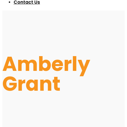
Contact Us
Amberly
Grant