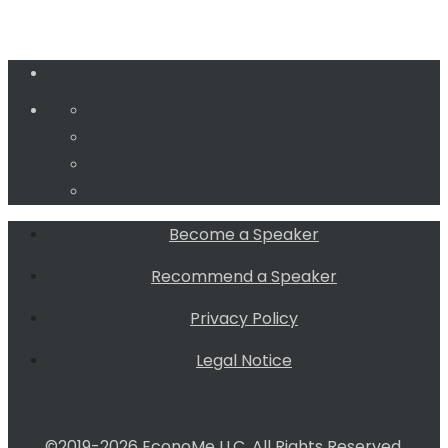
Become a Speaker
Recommend a Speaker
Privacy Policy
Legal Notice
©2019-2026 EconoMe LLC. All Rights Reserved.