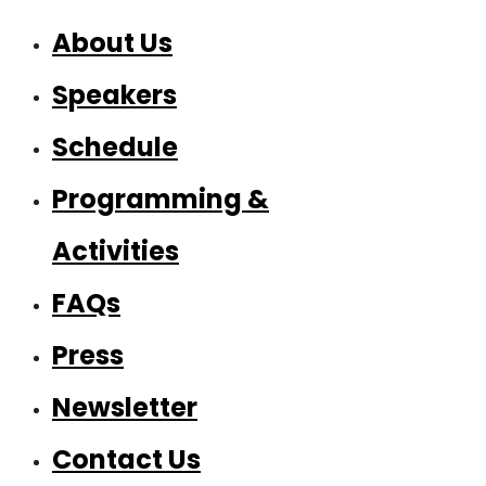
About Us
Speakers
Schedule
Programming &
Activities
FAQs
Press
Newsletter
Contact Us