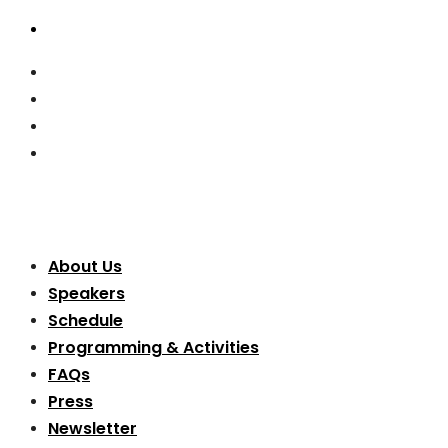
About Us
Speakers
Schedule
Programming & Activities
FAQs
Press
Newsletter