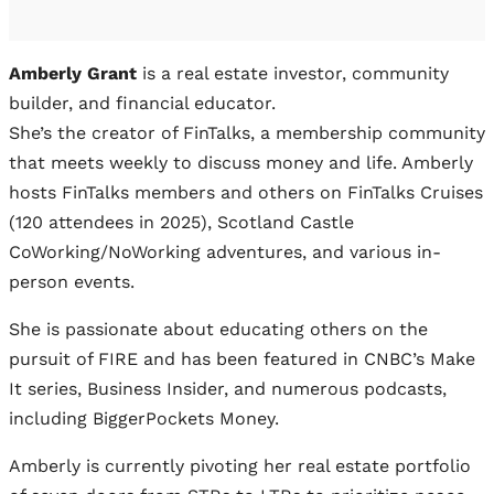
Amberly Grant
is a real estate investor, community
builder, and financial educator.
She’s the creator of FinTalks, a membership community
that meets weekly to discuss money and life. Amberly
hosts FinTalks members and others on FinTalks Cruises
(120 attendees in 2025), Scotland Castle
CoWorking/NoWorking adventures, and various in-
person events.
She is passionate about educating others on the
pursuit of FIRE and has been featured in CNBC’s Make
It series, Business Insider, and numerous podcasts,
including BiggerPockets Money.
Amberly is currently pivoting her real estate portfolio